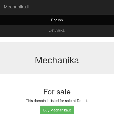
Mechanika.lt
English
Lietuviškai
Mechanika
For sale
This domain is listed for sale at Dom.lt.
Buy Mechanika.lt